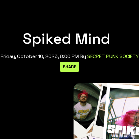
Spiked Mind
Friday, October 10, 2025, 8:00 PM
By
SECRET PUNK SOCIETY