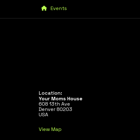
Events
Location:
Your Moms House
608 13th Ave
Denver 80203
USA
View Map