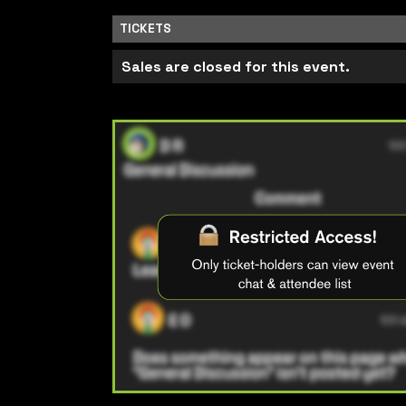
TICKETS
Sales are closed for this event.