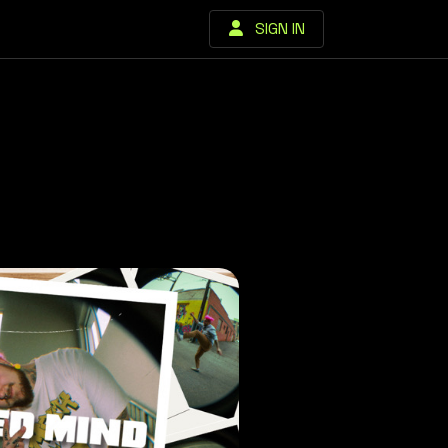
SIGN IN